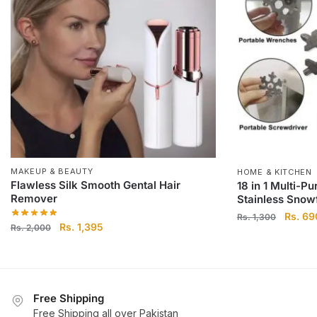
MAKEUP & BEAUTY
HOME & KITCHEN
Flawless Silk Smooth Gental Hair
18 in 1 Multi-P
Remover
Stainless Snowf
Origina
Rs.
69
Rs.
1,300
Original
Current
Rs.
1,395
Rs.
2,000
price
price
price
was:
was:
is:
Rs.
Rs.
Rs.
1,300.
2,000.
1,395.
Free Shipping
Free Shipping all over Pakistan