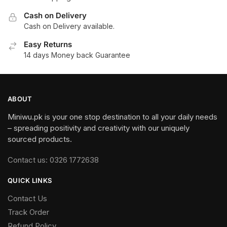
Cash on Delivery
Cash on Delivery available.
Easy Returns
14 days Money back Guarantee
ABOUT
Miniwu.pk is your one stop destination to all your daily needs
– spreading positivity and creativity with our uniquely
sourced products.
Contact us: 0326 1772638
QUICK LINKS
Contact Us
Track Order
Refund Policy