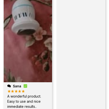
Sana
A wonderful product.
Easy to use and nice
immediate results..