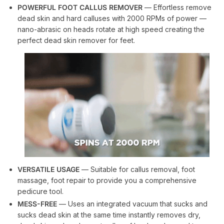
POWERFUL FOOT CALLUS REMOVER
— Effortless remove
dead skin and hard calluses with 2000 RPMs of power —
nano-abrasic on heads rotate at high speed creating the
perfect dead skin remover for feet.
VERSATILE USAGE
— Suitable for callus removal, foot
massage, foot repair to provide you a comprehensive
pedicure tool.
MESS-FREE
— Uses an integrated vacuum that sucks and
sucks dead skin at the same time instantly removes dry,