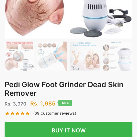
Pedi Glow Foot Grinder Dead Skin
Remover
Original
Current
Rs.
1,985
Rs.
3,970
-50%
price
price
(
69
customer reviews)
was:
is:
Rs.
Rs.
BUY IT NOW