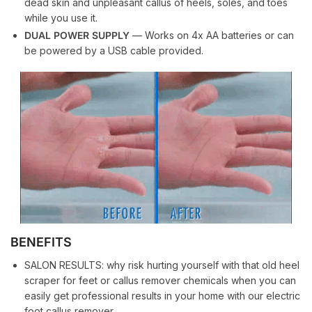
dead skin and unpleasant callus of heels, soles, and toes
while you use it.
DUAL POWER SUPPLY
— Works on 4x AA batteries or can
be powered by a USB cable provided.
BENEFITS
SALON RESULTS: why risk hurting yourself with that old heel
scraper for feet or callus remover chemicals when you can
easily get professional results in your home with our electric
foot callus remover.