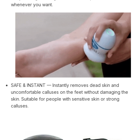
whenever you want.
SAFE & INSTANT — Instantly removes dead skin and
uncomfortable calluses on the feet without damaging the
skin. Suitable for people with sensitive skin or strong
calluses.