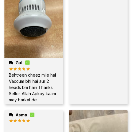
Gul
Behtreen cheez mile hai
Vaccum bhi hai aur 2
heads bhi hain Thanks
Seller. Allah Apkay kaam
may barkat de
Asma