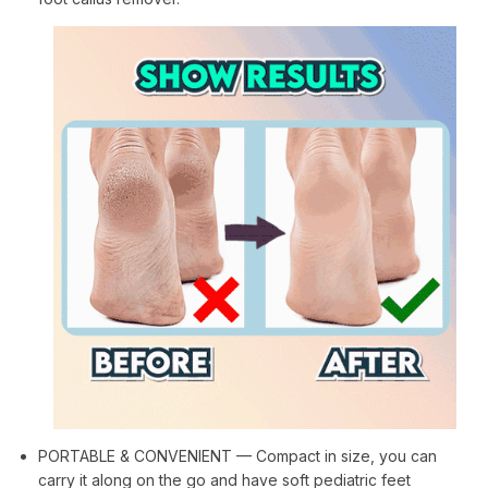
PORTABLE & CONVENIENT — Compact in size, you can
carry it along on the go and have soft pediatric feet