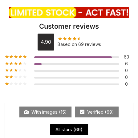
Customer reviews
4.90
Based on 69 reviews
63
6
0
0
0
With images (
15
)
Verified (
69
)
All stars (
69
)