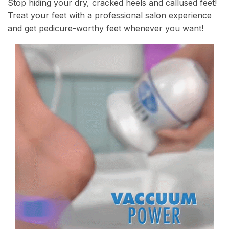
Stop hiding your dry, cracked heels and callused feet!
Treat your feet with a professional salon experience
and get pedicure-worthy feet whenever you want!