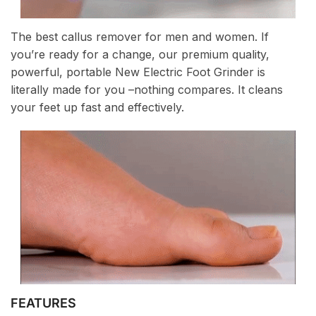
The best callus remover for men and women. If
you’re ready for a change, our premium quality,
powerful, portable New Electric Foot Grinder is
literally made for you –nothing compares. It cleans
your feet up fast and effectively.
FEATURES