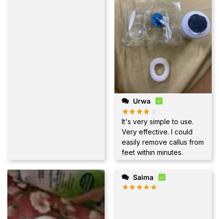
Urwa
It's very simple to use.
Very effective. I could
easily remove callus from
feet within minutes.
Saima