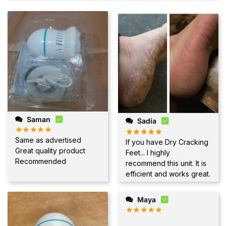
Saman
Sadia
Same as advertised
If you have Dry Cracking
Great quality product
Feet... I highly
Recommended
recommend this unit. It is
efficient and works great.
Maya