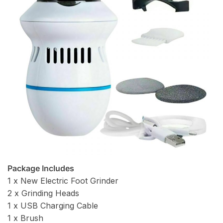
Package Includes
1 x New Electric Foot Grinder
2 x Grinding Heads
1 x USB Charging Cable
1 x Brush