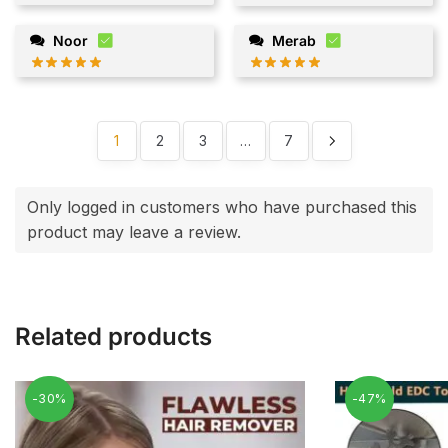
Noor
Merab
1
2
3
…
7
Only logged in customers who have purchased this
product may leave a review.
Related products
-30%
-47%