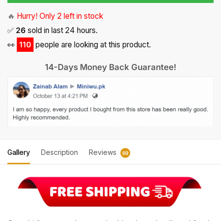
3,970.
1,985.
🔥
Hurry! Only 2 left in stock
✅
26
sold in last 24 hours.
👀
114
people are looking at this product.
14-Days Money Back Guarantee!
Gallery
Description
Reviews
69