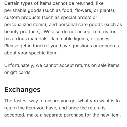
Certain types of items cannot be returned, like
perishable goods (such as food, flowers, or plants),
custom products (such as special orders or
personalized items), and personal care goods (such as
beauty products). We also do not accept returns for
hazardous materials, flammable liquids, or gases.
Please get in touch if you have questions or concerns
about your specific item.
Unfortunately, we cannot accept returns on sale items
or gift cards.
Exchanges
The fastest way to ensure you get what you want is to
return the item you have, and once the return is
accepted, make a separate purchase for the new item.