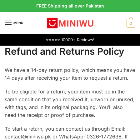
Skip
Skip
FREE Shipping all over Pakistan
to
to
navigation
content
MENU
0
⭐⭐⭐⭐⭐ 10000+ Reviews!
Refund and Returns Policy
We have a 14-day return policy, which means you have
14 days after receiving your item to request a return.
To be eligible for a return, your item must be in the
same condition that you received it, unworn or unused,
with tags, and in its original packaging. You’ll also
need the receipt or proof of purchase.
To start a return, you can contact us through Email:
contact@miniwu.pk or WhatsApp: 0326-1772638. If