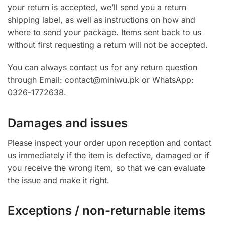
your return is accepted, we’ll send you a return
shipping label, as well as instructions on how and
where to send your package. Items sent back to us
without first requesting a return will not be accepted.
You can always contact us for any return question
through Email: contact@miniwu.pk or WhatsApp:
0326-1772638.
Damages and issues
Please inspect your order upon reception and contact
us immediately if the item is defective, damaged or if
you receive the wrong item, so that we can evaluate
the issue and make it right.
Exceptions / non-returnable items