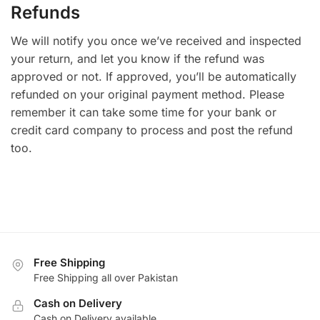
Refunds
We will notify you once we’ve received and inspected
your return, and let you know if the refund was
approved or not. If approved, you’ll be automatically
refunded on your original payment method. Please
remember it can take some time for your bank or
credit card company to process and post the refund
too.
Free Shipping
Free Shipping all over Pakistan
Cash on Delivery
Cash on Delivery available.