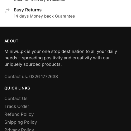
Easy Returns
14 days Money back Guarantee
ABOUT
Miniwu.pk is your one stop destination to all your daily
needs – spreading positivity and creativity with our
uniquely sourced products.
Contact us: 0326 1772638
QUICK LINKS
Contact Us
Track Order
Refund Policy
Shipping Policy
Privacy Policy