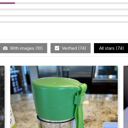
With images (
10
)
Verified (
74
)
All stars (
74
)