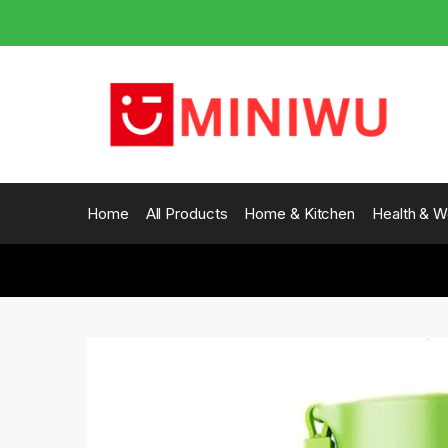
Skip
Skip
to
to
navigation
content
Home
All Products
Home & Kitchen
Health & W