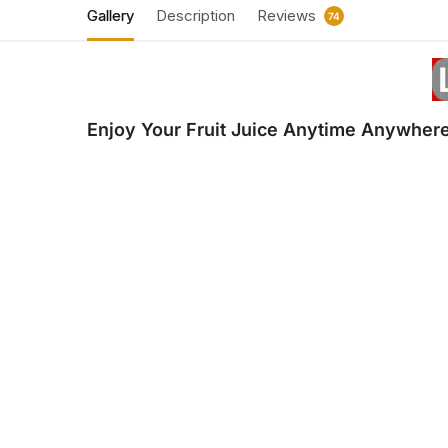
Gallery
Description
Reviews
74
Enjoy Your Fruit Juice Anytime Anywhere