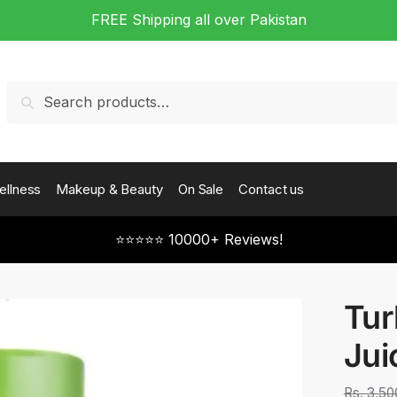
FREE Shipping all over Pakistan
Search
Search
for:
ellness
Makeup & Beauty
On Sale
Contact us
⭐⭐⭐⭐⭐ 10000+ Reviews!
Tur
Jui
Rs.
3,50