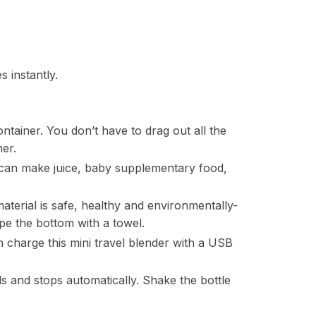
 instantly.
ontainer. You don’t have to drag out all the
ner.
 can make juice, baby supplementary food,
aterial is safe, healthy and environmentally-
wipe the bottom with a towel.
 charge this mini travel blender with a USB
 and stops automatically. Shake the bottle