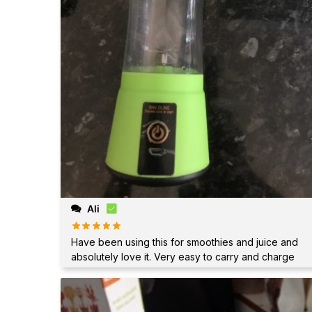
Ali
Have been using this for smoothies and juice and
absolutely love it. Very easy to carry and charge