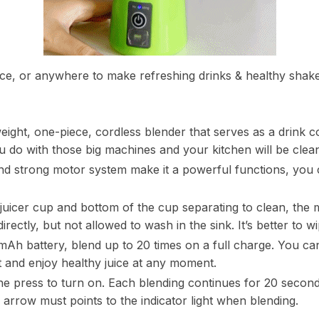
fice, or anywhere to make refreshing drinks & healthy shakes
weight, one-piece, cordless blender that serves as a drink c
ou do with those big machines and your kitchen will be clea
nd strong motor system make it a powerful functions, you
 juicer cup and bottom of the cup separating to clean, the m
irectly, but not allowed to wash in the sink. It’s better to 
Ah battery, blend up to 20 times on a full charge. You can
 and enjoy healthy juice at any moment.
e press to turn on. Each blending continues for 20 seconds
k arrow must points to the indicator light when blending.