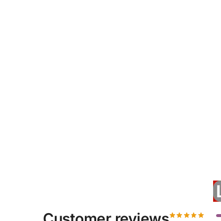
Customer reviews