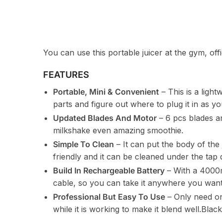
You can use this portable juicer at the gym, of
FEATURES
Portable, Mini & Convenient
– This is a light
parts and figure out where to plug it in as y
Updated Blades And Motor
– 6 pcs blades a
milkshake even amazing smoothie.
Simple To Clean
– It can put the body of the
friendly and it can be cleaned under the tap d
Build In Rechargeable Battery
– With a 4000m
cable, so you can take it anywhere you want
Professional But Easy To Use
– Only need on
while it is working to make it blend well.Blac