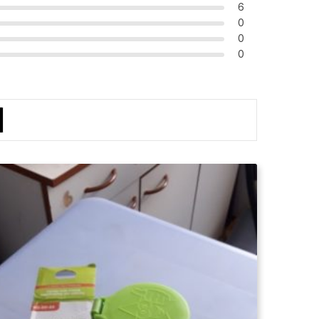
6
0
0
0