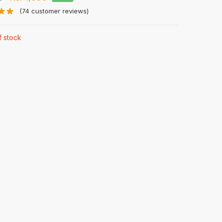
price
price
(
74
customer reviews)
was:
is:
f stock
Rs.
Rs.
3,500.
1,890.