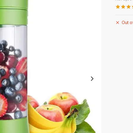
Out o