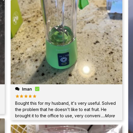
Iman
Bought this for my husband, it's very useful. Solved
the problem that he doesn't like to eat fruit. He
brought it to the office to use, very conveni
...More