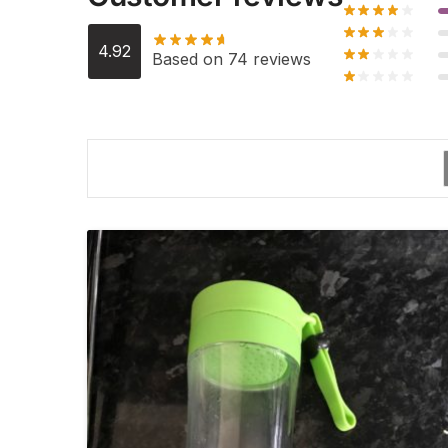
4.92
Based on 74 reviews