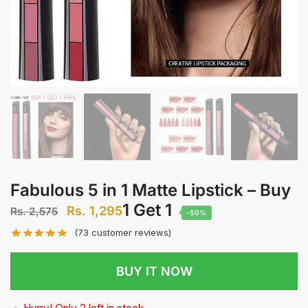
Fabulous 5 in 1 Matte Lipstick – Buy
1 Get 1
Original price was: Rs. 2,575.
Rs.
1,295
Current price is: Rs. 1,295.
Rs.
2,575
-50%
(
73
customer reviews)
BUY IT NOW