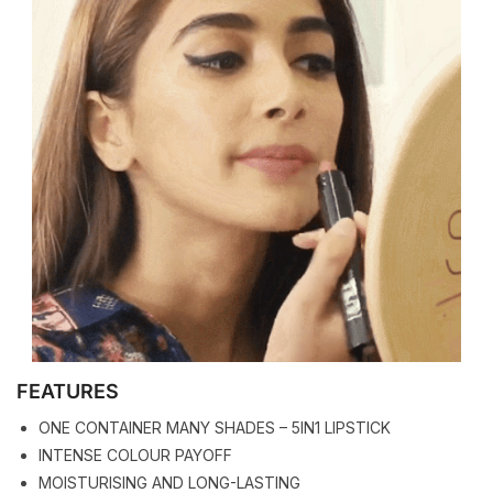
FEATURES
ONE CONTAINER MANY SHADES – 5IN1 LIPSTICK
INTENSE COLOUR PAYOFF
MOISTURISING AND LONG-LASTING