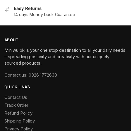
Easy Returns
14 days Money back Guarantee
ABOUT
Miniwu.pk is your one stop destination to all your daily needs
– spreading positivity and creativity with our uniquely
sourced products.
Contact us: 0326 1772638
QUICK LINKS
Contact Us
Track Order
Refund Policy
Shipping Policy
Privacy Policy