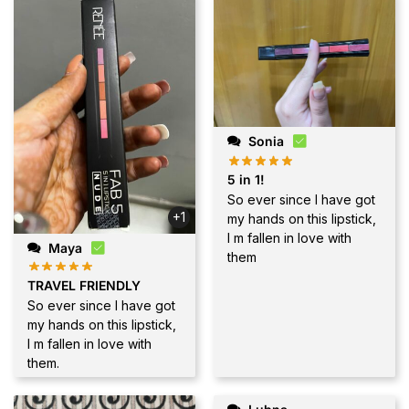
Sonia
5 in 1!
So ever since I have got
+1
my hands on this lipstick,
I m fallen in love with
Maya
them
TRAVEL FRIENDLY
So ever since I have got
my hands on this lipstick,
I m fallen in love with
them.