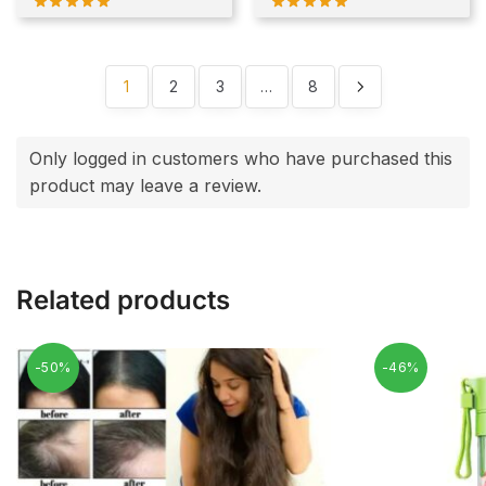
1
2
3
…
8
Only logged in customers who have purchased this
product may leave a review.
Related products
-50%
-46%