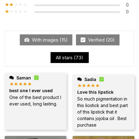
0
0
With images (
15
)
Verified (
20
)
All stars (
73
)
Saman
Sadia
best one I ever used
Love this lipstick
One of the best product I
So much pigmentation in
ever used, long lasting.
this liostick and best part
of this lipstick that it
contains jojoba oil . Best
purchase