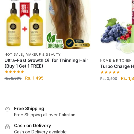
,
HOT SALE
MAKEUP & BEAUTY
Ultra-Fast Growth Oil for Thinning Hair
HOME & KITCHEN
(Buy 1 Get 1 FREE)
Turbo Charge H
Original price was: Rs. 2,990.
Rs.
1,495
Current price is: Rs.
Origin
Rs.
1,
Rs.
2,990
Rs.
3,500
1,495.
Free Shipping
Free Shipping all over Pakistan
Cash on Delivery
Cash on Delivery available.