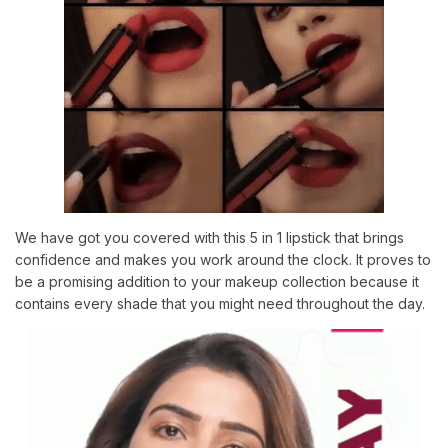
We have got you covered with this 5 in 1 lipstick that brings
confidence and makes you work around the clock. It proves to
be a promising addition to your makeup collection because it
contains every shade that you might need throughout the day.