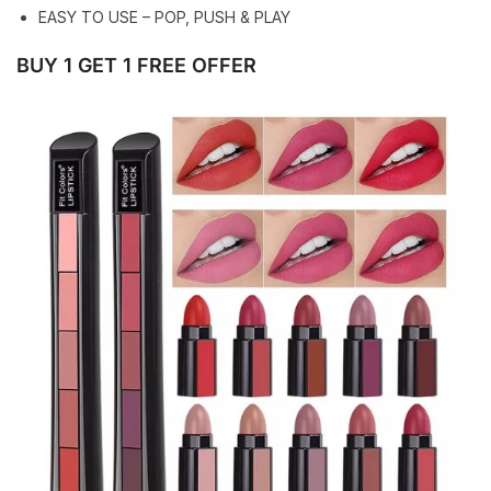
EASY TO USE – POP, PUSH & PLAY
BUY 1 GET 1 FREE OFFER