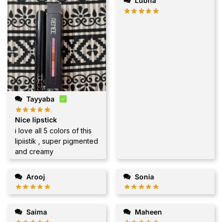
Lubna
Tayyaba
Nice lipstick
i love all 5 colors of this
lipiistik , super pigmented
and creamy
Arooj
Sonia
Saima
Maheen