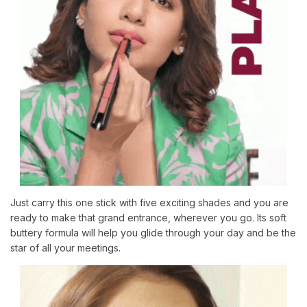
Just carry this one stick with five exciting shades and you are
ready to make that grand entrance, wherever you go. Its soft
buttery formula will help you glide through your day and be the
star of all your meetings.