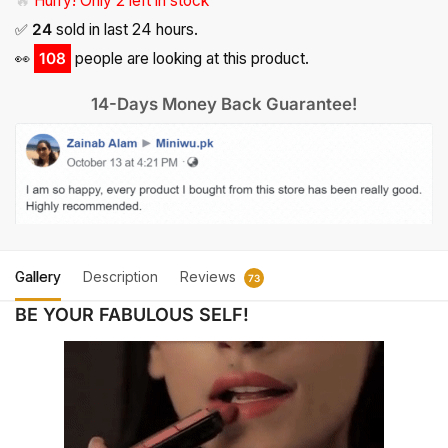
🔥
Hurry! Only 2 left in stock
✅
24
sold in last 24 hours.
👀
108
people are looking at this product.
14-Days Money Back Guarantee!
Gallery
Description
Reviews
73
BE YOUR FABULOUS SELF!