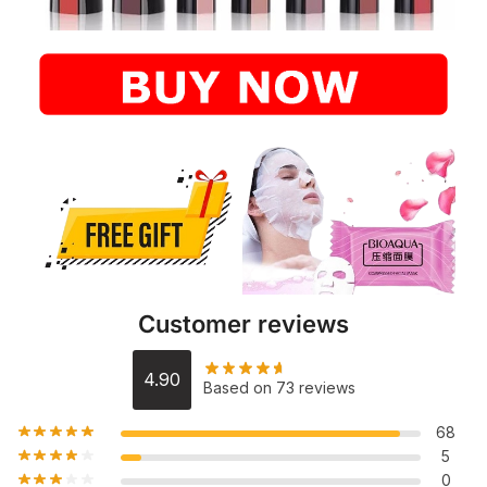
Customer reviews
4.90
Based on 73 reviews
68
5
0