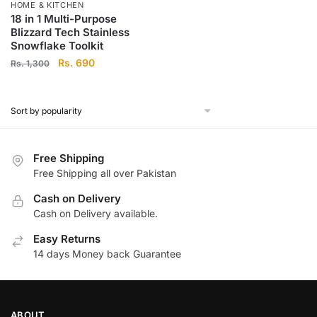
HOME & KITCHEN
18 in 1 Multi-Purpose
Blizzard Tech Stainless
Snowflake Toolkit
Original
Current
Rs.
690
Rs.
1,300
price
price
was:
is:
Rs.
Rs.
1,300.
690.
Free Shipping
Free Shipping all over Pakistan
Cash on Delivery
Cash on Delivery available.
Easy Returns
14 days Money back Guarantee
ABOUT