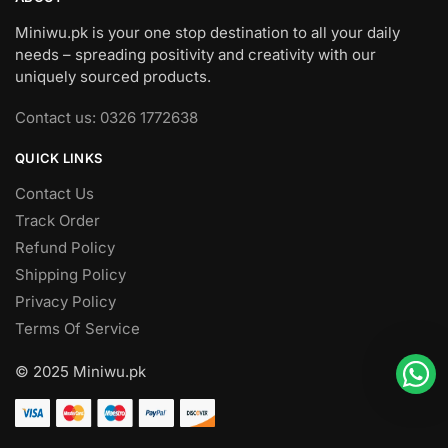
Miniwu.pk is your one stop destination to all your daily
needs – spreading positivity and creativity with our
uniquely sourced products.
Contact us: 0326 1772638
QUICK LINKS
Contact Us
Track Order
Refund Policy
Shipping Policy
Privacy Policy
Terms Of Service
© 2025 Miniwu.pk