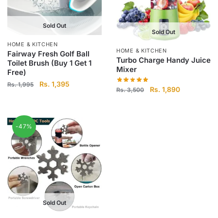
Sold Out
Sold Out
HOME & KITCHEN
HOME & KITCHEN
Fairway Fresh Golf Ball
Turbo Charge Handy Juice
Toilet Brush (Buy 1 Get 1
Mixer
Free)
Original
Current
Rs.
1,395
Rs.
1,995
Original
Current
Rs.
1,890
Rs.
3,500
price
price
price
price
was:
is:
was:
is:
Rs.
Rs.
Rs.
Rs.
1,995.
1,395.
-47%
3,500.
1,890.
Sold Out