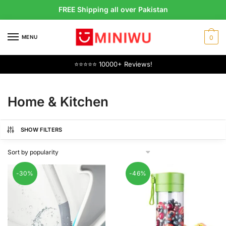
Skip
Skip
FREE Shipping all over Pakistan
to
to
navigation
content
MENU
0
⭐⭐⭐⭐⭐ 10000+ Reviews!
Home & Kitchen
SHOW FILTERS
-30%
-46%