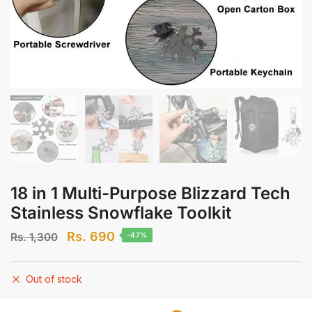
18 in 1 Multi-Purpose Blizzard Tech
Stainless Snowflake Toolkit
Original
Current
Rs.
690
Rs.
1,300
-47%
price
price
was:
is:
Out of stock
Rs.
Rs.