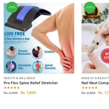
-35%
-50%
HEALTH & WELLNESS
MAKEUP & BEAUT
Pro Flex Spine Relief Stretcher
Nail Nest Compl
Original
Current
Origina
Rs.
1,950
Rs.
1,
Rs.
3,000
Rs.
3,500
price
price
price
was:
is:
was:
Rs.
Rs.
Rs.