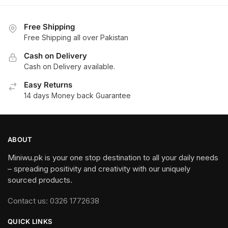
3,000.
1,950.
3,500.
Free Shipping
Free Shipping all over Pakistan
Cash on Delivery
Cash on Delivery available.
Easy Returns
14 days Money back Guarantee
ABOUT
Miniwu.pk is your one stop destination to all your daily needs
– spreading positivity and creativity with our uniquely
sourced products.
Contact us: 0326 1772638
QUICK LINKS