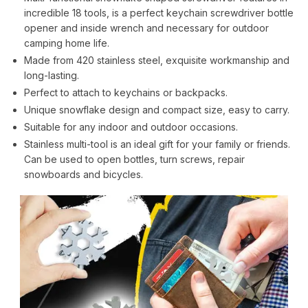
incredible 18 tools, is a perfect keychain screwdriver bottle
opener and inside wrench and necessary for outdoor
camping home life.
Made from 420 stainless steel, exquisite workmanship and
long-lasting.
Perfect to attach to keychains or backpacks.
Unique snowflake design and compact size, easy to carry.
Suitable for any indoor and outdoor occasions.
Stainless multi-tool is an ideal gift for your family or friends.
Can be used to open bottles, turn screws, repair
snowboards and bicycles.