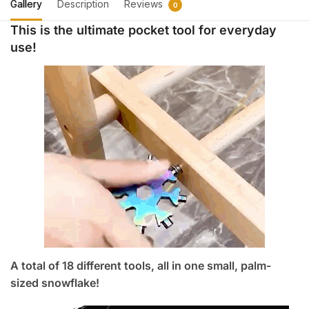
1,300.
690.
Gallery
Description
Reviews
0
This is the ultimate pocket tool for everyday
use!
A total of 18 different tools, all in one small, palm-
sized snowflake!