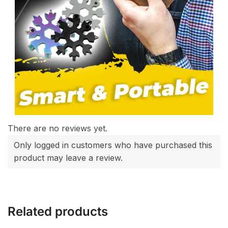
There are no reviews yet.
Only logged in customers who have purchased this
product may leave a review.
Related products