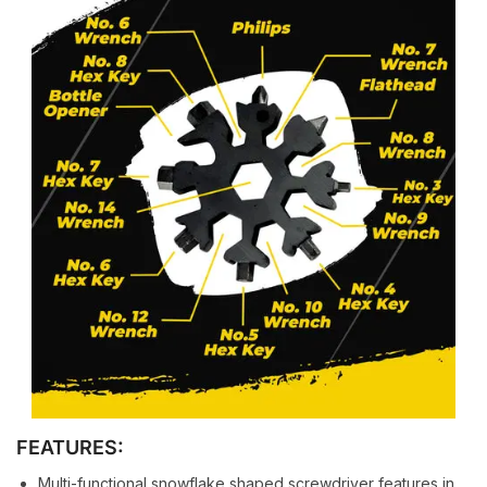
FEATURES:
Multi-functional snowflake shaped screwdriver features in