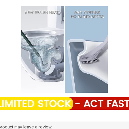
roduct may leave a review.