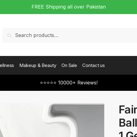
FREE Shipping all over Pakistan
Search
Search
for:
ellness
Makeup & Beauty
On Sale
Contact us
⭐⭐⭐⭐⭐ 10000+ Reviews!
Fai
Bal
1 G