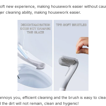
soft new experience, making housework easier without caus
ger cleaning ability, making housework easier.
nnoys you, efficient cleaning and the brush is easy to clean.
 the dirt will not remain, clean and hygienic!