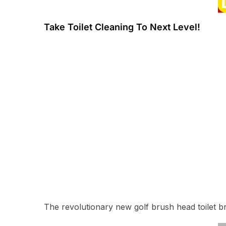
Take Toilet Cleaning To Next Level!
The revolutionary new golf brush head toilet b