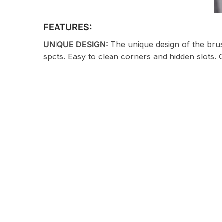
FEATURES:
UNIQUE DESIGN:
The unique design of the brush
spots. Easy to clean corners and hidden slots. 