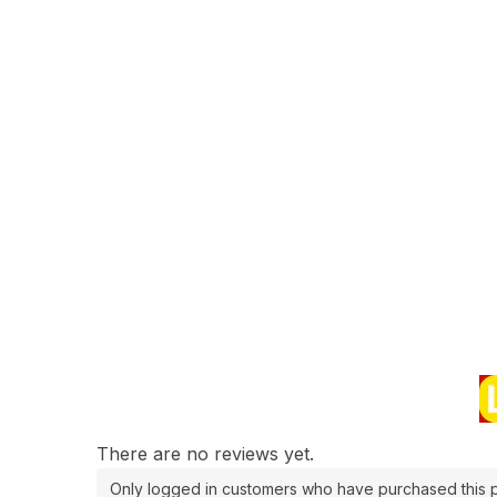
There are no reviews yet.
Only logged in customers who have purchased this p