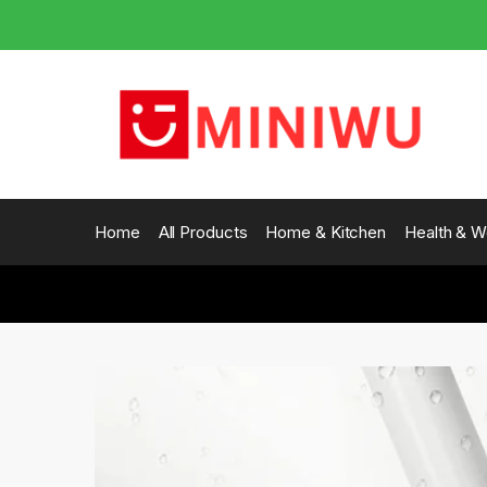
Skip
Skip
to
to
navigation
content
Home
All Products
Home & Kitchen
Health & W