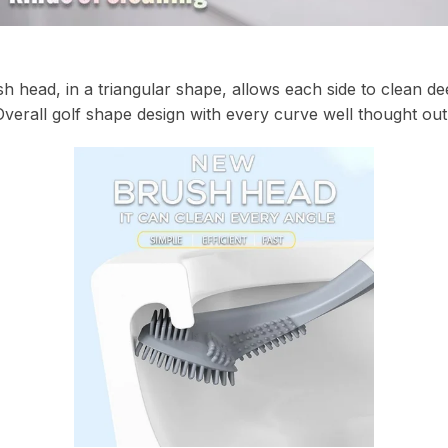
 head, in a triangular shape, allows each side to clean deep
Overall golf shape design with every curve well thought out