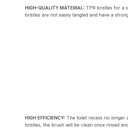
HIGH-QUALITY MATERIAL:
TPR bristles for a 
bristles are not easily tangled and have a stron
HIGH EFFICIENCY:
The toilet recess no longer a
bristles, the brush will be clean once rinsed and