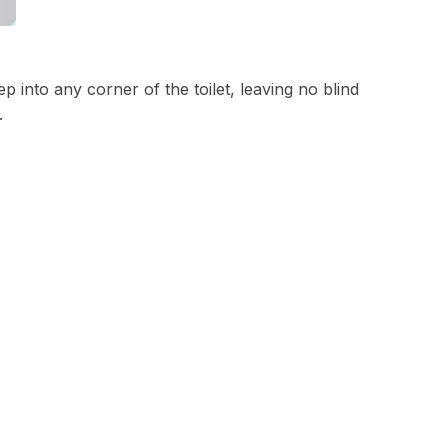
 into any corner of the toilet, leaving no blind
.