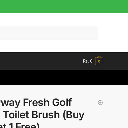
Rs.
0
0
rway Fresh Golf
l Toilet Brush (Buy
et 1 Free)