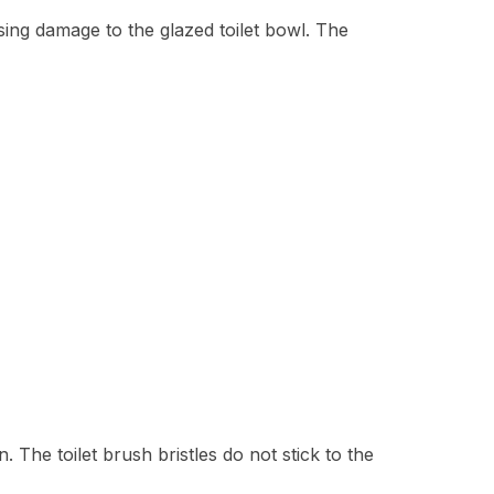
ing damage to the glazed toilet bowl. The
 The toilet brush bristles do not stick to the