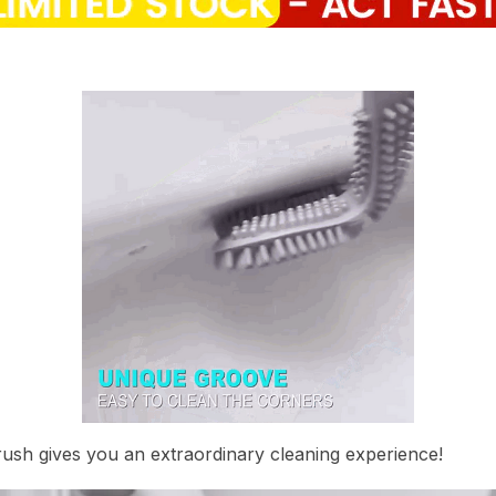
rush gives you an extraordinary cleaning experience!