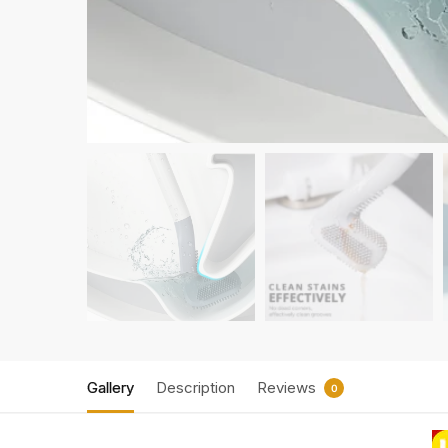
Gallery
Description
Reviews
0