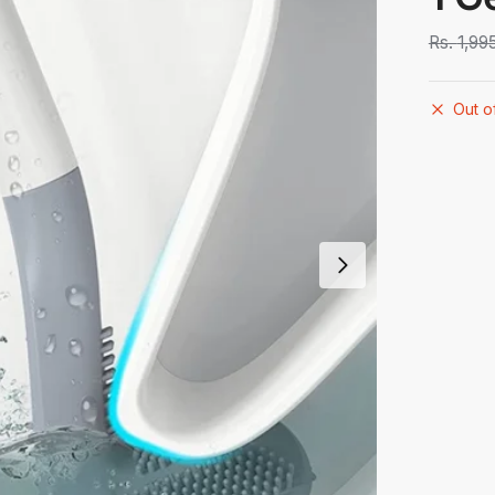
Rs.
1,99
Out o