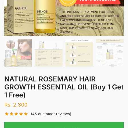
NATURAL ROSEMARY HAIR
GROWTH ESSENTIAL OIL (Buy 1 Get
1 Free)
Rs.
2,300
(
45
customer reviews)