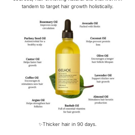
tandem to target hair growth holistically.
✨Thicker hair in 90 days.