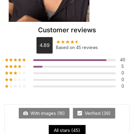
Customer reviews
4.89
Based on 45 reviews
40
5
0
0
0
With images (
16
)
Verified (
39
)
All stars (
45
)