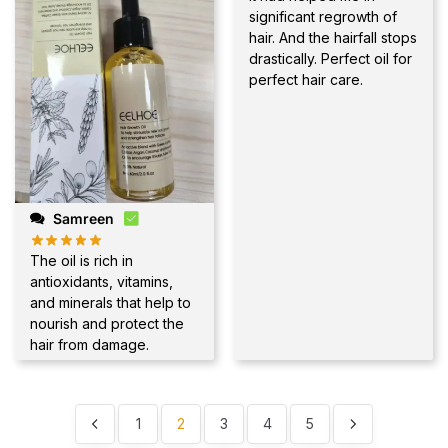
significant regrowth of
hair. And the hairfall stops
drastically. Perfect oil for
perfect hair care.
Samreen
The oil is rich in
antioxidants, vitamins,
and minerals that help to
nourish and protect the
hair from damage.
1
2
3
4
5