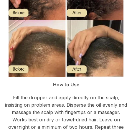
How to Use
Fill the dropper and apply directly on the scalp,
insisting on problem areas. Disperse the oil evenly and
massage the scalp with fingertips or a massager.
Works best on dry or towel-dried hair. Leave on
overnight or a minimum of two hours. Repeat three