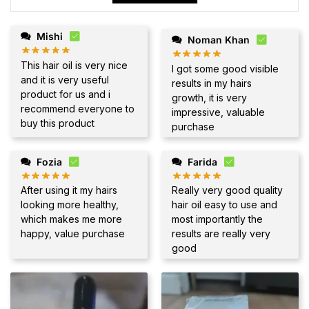
Mishi
Noman Khan
This hair oil is very nice
I got some good visible
and it is very useful
results in my hairs
product for us and i
growth, it is very
recommend everyone to
impressive, valuable
buy this product
purchase
Fozia
Farida
After using it my hairs
Really very good quality
looking more healthy,
hair oil easy to use and
which makes me more
most importantly the
happy, value purchase
results are really very
good