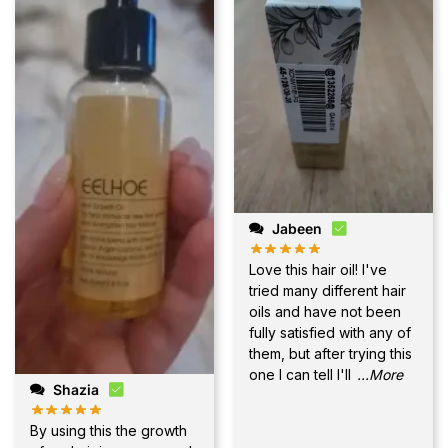
Jabeen
Love this hair oil! I've
tried many different hair
oils and have not been
fully satisfied with any of
them, but after trying this
one I can tell I'll
...More
Shazia
By using this the growth