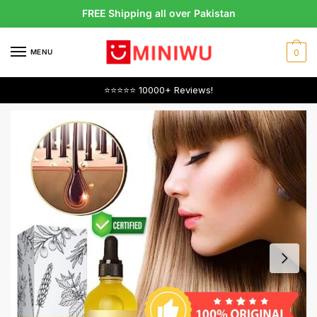
Skip
Skip
FREE Shipping all over Pakistan
to
to
navigation
content
MENU
0
⭐⭐⭐⭐⭐ 10000+ Reviews!