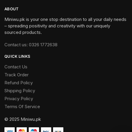
ABOUT
Miniwu.pk is your one stop destination to all your daily needs
– spreading positivity and creativity with our uniquely
sourced products.
Contact us: 0326 1772638
QUICK LINKS
Contact Us
Track Order
Refund Policy
Shipping Policy
Privacy Policy
Terms Of Service
© 2025 Miniwu.pk