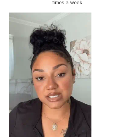
times a week.