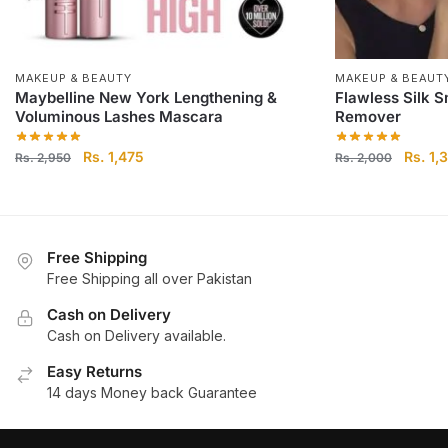
MAKEUP & BEAUTY
MAKEUP & BEAUT
Maybelline New York Lengthening &
Flawless Silk S
Voluminous Lashes Mascara
Remover
Original
Current
Origina
Rs.
1,475
Rs.
1,
Rs.
2,950
Rs.
2,000
price
price
price
was:
is:
was:
Rs.
Rs.
Rs.
2,950.
1,475.
2,000.
Free Shipping
Free Shipping all over Pakistan
Cash on Delivery
Cash on Delivery available.
Easy Returns
14 days Money back Guarantee