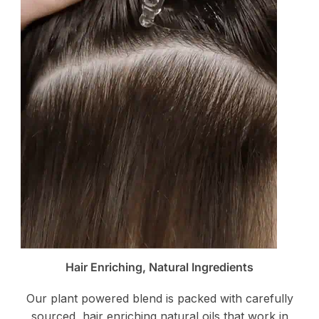
Hair Enriching, Natural Ingredients
Our plant powered blend is packed with carefully
sourced, hair enriching natural oils that work in