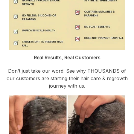
Real Results, Real Customers
Don’t just take our word. See why THOUSANDS of
our customers are starting their hair care & regrowth
journey with us.