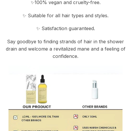
✨100% vegan and cruelty-free.
✨ Suitable for all hair types and styles.
✨ Satisfaction guaranteed.
Say goodbye to finding strands of hair in the shower
drain and welcome a revitalized mane and a feeling of
confidence.