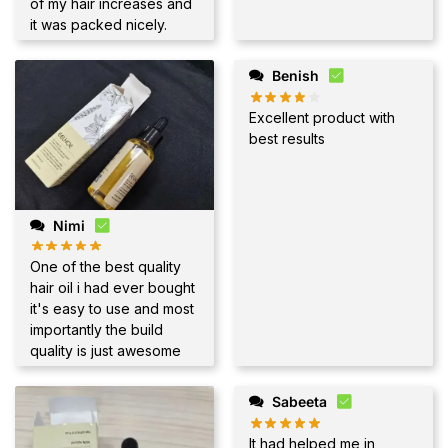
of my hair increases and
it was packed nicely.
Benish
Excellent product with
best results
Nimi
One of the best quality
hair oil i had ever bought
it's easy to use and most
importantly the build
quality is just awesome
Sabeeta
It had helped me in