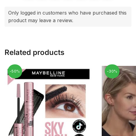
Only logged in customers who have purchased this
product may leave a review.
Related products
-50%
-30%