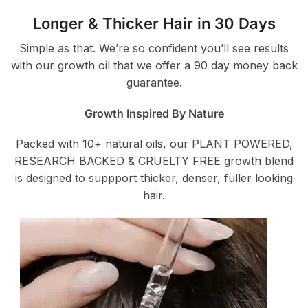
Longer & Thicker Hair in 30 Days
Simple as that. We’re so confident you’ll see results
with our growth oil that we offer a 90 day money back
guarantee.
Growth Inspired By Nature
Packed with 10+ natural oils, our PLANT POWERED,
RESEARCH BACKED & CRUELTY FREE growth blend
is designed to suppport thicker, denser, fuller looking
hair.