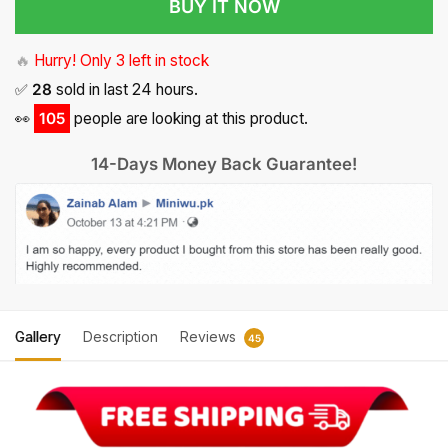
BUY IT NOW
🔥
Hurry! Only 3 left in stock
✅
28
sold in last 24 hours.
👀
105
people are looking at this product.
14-Days Money Back Guarantee!
Gallery
Description
Reviews
45