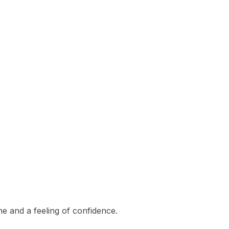
e and a feeling of confidence.