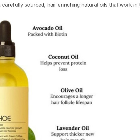
arefully sourced, hair enriching natural oils that work in t