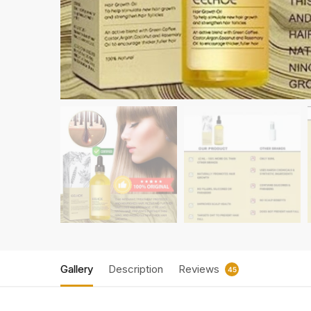
Gallery
Description
Reviews
45