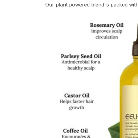
Our plant powered blend is packed with c