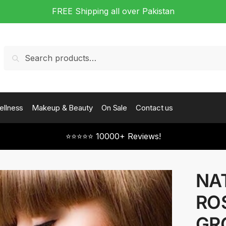
FREE Shipping all over Pakistan
Search
Search
for:
ellness
Makeup & Beauty
On Sale
Contact us
⭐⭐⭐⭐⭐ 10000+ Reviews!
NA
RO
GR