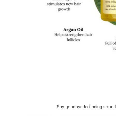
Say goodbye to finding strand