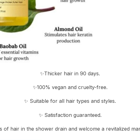
✨Thicker hair in 90 days.
✨100% vegan and cruelty-free.
✨ Suitable for all hair types and styles.
✨ Satisfaction guaranteed.
s of hair in the shower drain and welcome a revitalized man