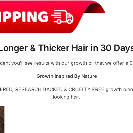
Longer & Thicker Hair in 30 Day
ident you’ll see results with our growth oil that we offer 
Growth Inspired By Nature
ERED, RESEARCH BACKED & CRUELTY FREE growth blend is 
looking hair.