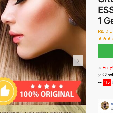
ESS
1 G
Rs.
2,
🔥
Hurry!
✅
27
sol
👀
116
p