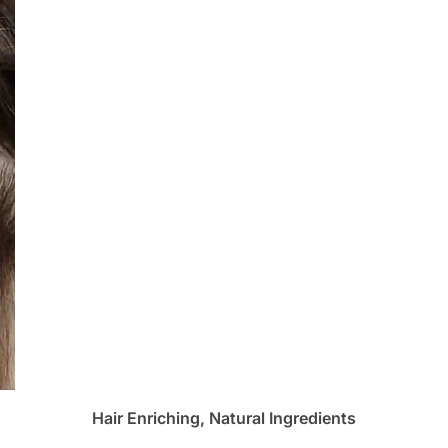
Hair Enriching, Natural Ingredients