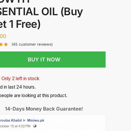
ENTIAL OIL (Buy
et 1 Free)
300
(
45
customer reviews)
BUY IT NOW
 Only 2 left in stock
d in last 24 hours.
eople are looking at this product.
14-Days Money Back Guarantee!