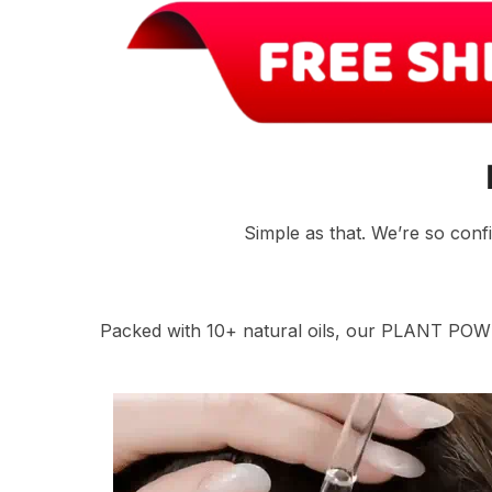
Simple as that. We’re so conf
Packed with 10+ natural oils, our PLANT POW