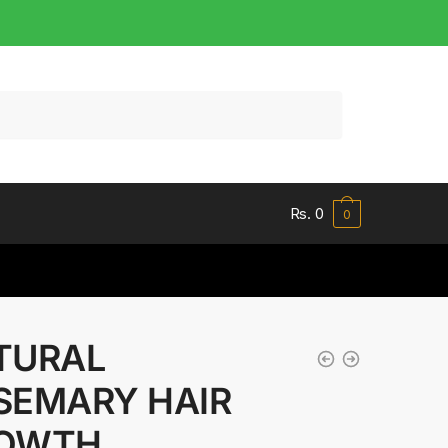
Rs.
0
0
TURAL
SEMARY HAIR
OWTH