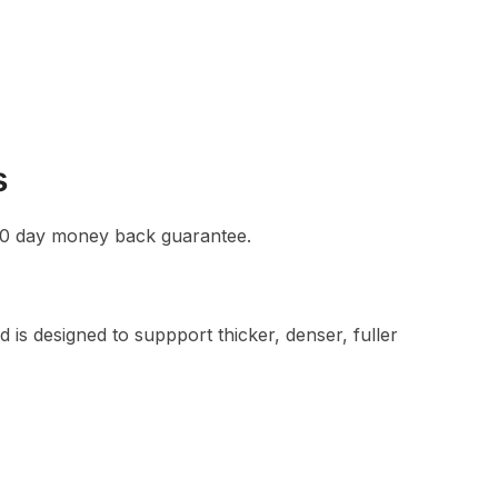
s
a 90 day money back guarantee.
designed to suppport thicker, denser, fuller