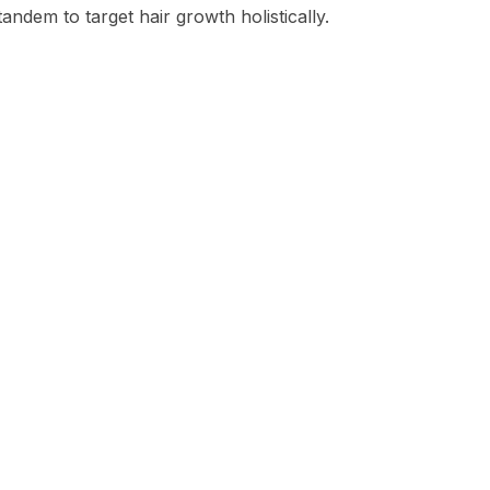
andem to target hair growth holistically.