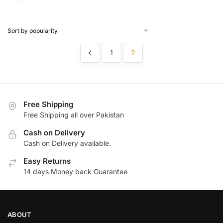
price
price
was:
is:
was:
is:
Rs.
Rs.
Rs.
Rs.
800.
499.
1,300.
690.
1
2
Free Shipping
Free Shipping all over Pakistan
Cash on Delivery
Cash on Delivery available.
Easy Returns
14 days Money back Guarantee
ABOUT