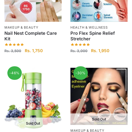
MAKEUP & BEAUTY
HEALTH & WELLNESS
Nail Nest Complete Care
Pro Flex Spine Relief
Kit
Stretcher
Original
Current
Original
Current
Rs.
1,750
Rs.
1,950
Rs.
3,500
Rs.
3,000
price
price
price
price
was:
is:
was:
is:
Rs.
Rs.
Rs.
Rs.
-46%
-30%
3,500.
1,750.
3,000.
1,950.
Sold Out
Sold Out
MAKEUP & BEAUTY