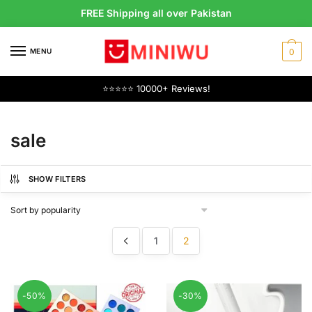
Skip
Skip
FREE Shipping all over Pakistan
to
to
navigation
content
MENU
0
⭐⭐⭐⭐⭐ 10000+ Reviews!
sale
SHOW FILTERS
1
2
-50%
-30%