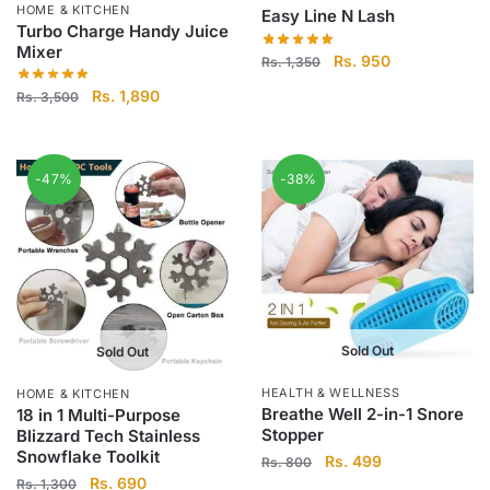
HOME & KITCHEN
Easy Line N Lash
Turbo Charge Handy Juice
Mixer
Original
Current
Rs.
950
Rs.
1,350
price
price
Original
Current
Rs.
1,890
Rs.
3,500
was:
is:
price
price
Rs.
Rs.
was:
is:
1,350.
950.
Rs.
Rs.
-47%
-38%
3,500.
1,890.
Sold Out
Sold Out
HEALTH & WELLNESS
HOME & KITCHEN
Breathe Well 2-in-1 Snore
18 in 1 Multi-Purpose
Stopper
Blizzard Tech Stainless
Snowflake Toolkit
Original
Current
Rs.
499
Rs.
800
Original
Current
Rs.
690
price
price
Rs.
1,300