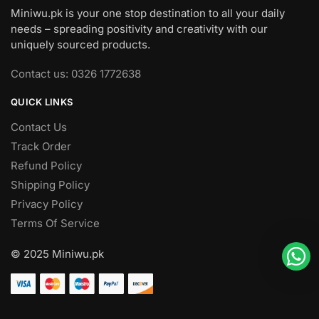
Miniwu.pk is your one stop destination to all your daily
needs – spreading positivity and creativity with our
uniquely sourced products.
Contact us: 0326 1772638
QUICK LINKS
Contact Us
Track Order
Refund Policy
Shipping Policy
Privacy Policy
Terms Of Service
© 2025 Miniwu.pk