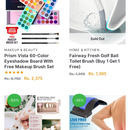
Sold Out
MAKEUP & BEAUTY
HOME & KITCHEN
Prism Vista 60-Color
Fairway Fresh Golf Ball
Eyeshadow Board With
Toilet Brush (Buy 1 Get 1
Free Makeup Brush Set
Free)
Original
Current
Rs.
1,395
Rs.
1,995
Original
Current
Rs.
2,375
Rs.
4,750
price
price
price
price
was:
is:
was:
is:
Rs.
Rs.
Rs.
Rs.
1,995.
1,395.
-50%
-35%
4,750.
2,375.