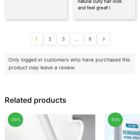
natural curly hair look
and feel great! I
1
2
3
…
6
Only logged in customers who have purchased this
product may leave a review.
Related products
-30%
-50%