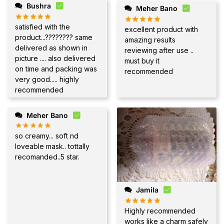
Bushra
Meher Bano
satisfied with the
excellent product with
product...???????? same
amazing results
delivered as shown in
reviewing after use ..
picture .... also delivered
must buy it
on time and packing was
recommended
very good..... highly
recommended
Meher Bano
so creamy... soft nd
loveable mask.. tottally
recomanded..5 star.
Jamila
Highly recommended
works like a charm safely