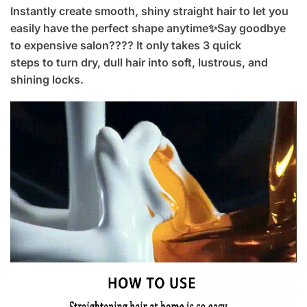
Instantly create smooth, shiny straight hair to let you
easily have the perfect shape anytime✨Say goodbye
to expensive salon???? It only takes 3 quick
steps to turn dry, dull hair into soft, lustrous, and
shining locks.