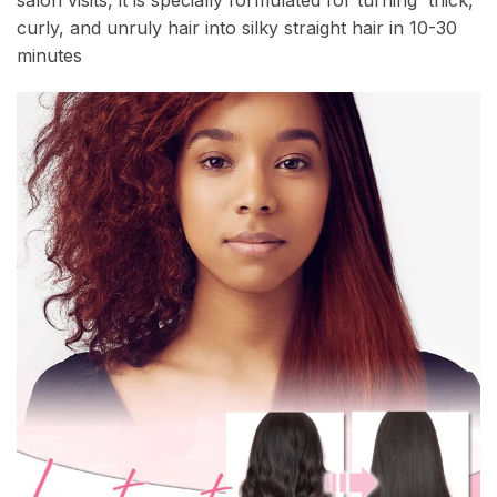
salon visits, it is specially formulated for turning thick,
curly, and unruly hair into silky straight hair in 10-30
minutes