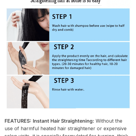
FEATURES:
Instant Hair Straightening:
Without the
use of harmful heated hair straightener or expensive