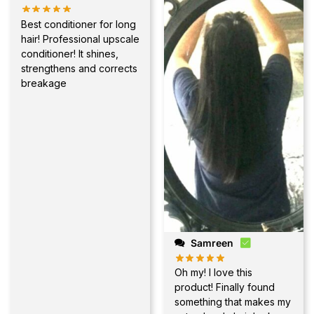
Best conditioner for long
hair! Professional upscale
conditioner! It shines,
strengthens and corrects
breakage
Samreen
Oh my! I love this
product! Finally found
something that makes my