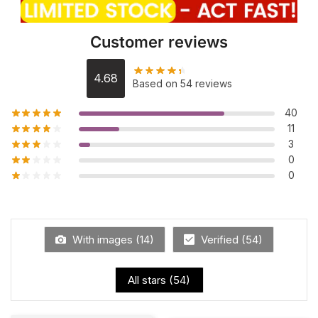
Customer reviews
4.68
Based on 54 reviews
40
11
3
0
0
With images (
14
)
Verified (
54
)
All stars (
54
)