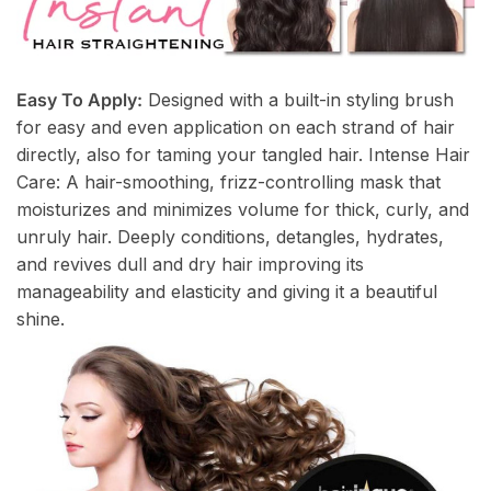
Easy To Apply:
Designed with a built-in styling brush
for easy and even application on each strand of hair
directly, also for taming your tangled hair. Intense Hair
Care: A hair-smoothing, frizz-controlling mask that
moisturizes and minimizes volume for thick, curly, and
unruly hair. Deeply conditions, detangles, hydrates,
and revives dull and dry hair improving its
manageability and elasticity and giving it a beautiful
shine.