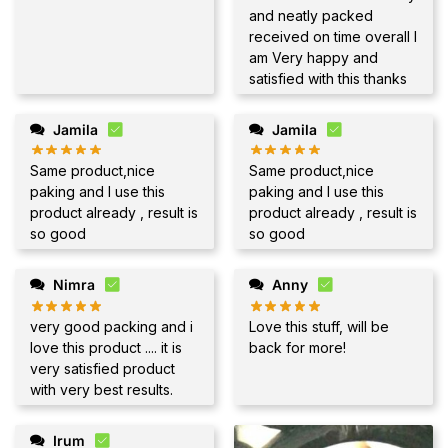
and neatly packed
received on time overall I
am Very happy and
satisfied with this thanks
Jamila
Jamila
Same product,nice
Same product,nice
paking and I use this
paking and I use this
product already , result is
product already , result is
so good
so good
Nimra
Anny
very good packing and i
Love this stuff, will be
love this product .... it is
back for more!
very satisfied product
with very best results.
Irum