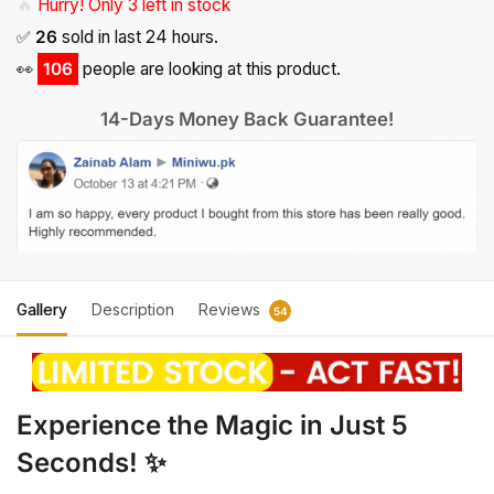
🔥
Hurry! Only 3 left in stock
✅
26
sold in last 24 hours.
👀
106
people are looking at this product.
14-Days Money Back Guarantee!
Gallery
Description
Reviews
54
Experience the Magic in Just 5
Seconds! ✨