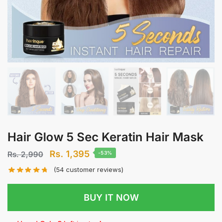
Hair Glow 5 Sec Keratin Hair Mask
Original
Current
Rs.
1,395
Rs.
2,990
-53%
price
price
(
54
customer reviews)
was:
is:
Rs.
Rs.
BUY IT NOW
2,990.
1,395.