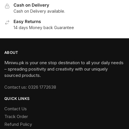
Cash on Delivery
Cash on Delivery available.
Easy Returns
14 days Money back Guarantee
ABOUT
Miniwu.pk is your one stop destination to all your daily needs
– spreading positivity and creativity with our uniquely
sourced products.
Contact us: 0326 1772638
QUICK LINKS
Contact Us
Track Order
Refund Policy