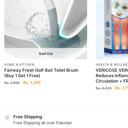
Sold Out
HOME & KITCHEN
HEALTH & WELLN
Fairway Fresh Golf Ball Toilet Brush
VERICOSE VEIN
(Buy 1 Get 1 Free)
Reduces Inflam
Circulation + 
Original
Current
Rs.
1,395
Rs.
1,995
Origina
Rs.
1,
price
price
Rs.
3,570
price
was:
is:
was:
Rs.
Rs.
Rs.
1,995.
1,395.
3,570.
Free Shipping
Free Shipping all over Pakistan