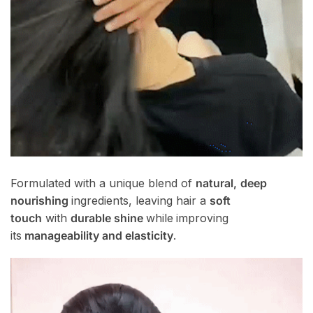
Formulated with a unique blend of
natural,
deep
nourishing
ingredients, leaving hair a
soft
touch
with
durable shine
while
improving
its
manageability and elasticity
.