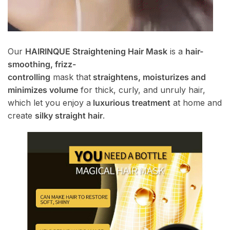
Our
HAIRINQUE Straightening Hair Mask
is a
hair-
smoothing, frizz-
controlling
mask that
straightens, moisturizes and
minimizes volume
for thick, curly, and unruly hair,
which let you enjoy a
luxurious treatment
at home and
create
silky straight hair
.