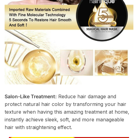
Salon-Like Treatment:
Reduce hair damage and
protect natural hair color by transforming your hair
texture when having this amazing treatment at home,
instantly achieve sleek, soft, and more manageable
hair with straightening effect.