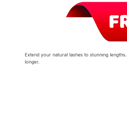
Extend your natural lashes to stunning lengths
longer.