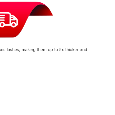
ces lashes, making them up to 5x thicker and