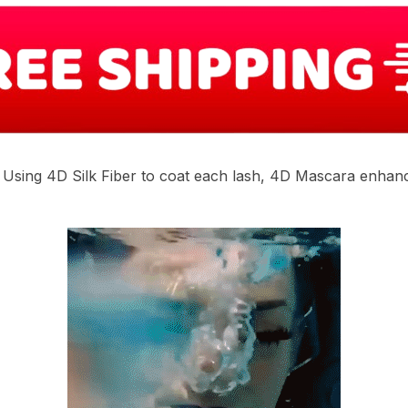
. Using 4D Silk Fiber to coat each lash, 4D Mascara enhan