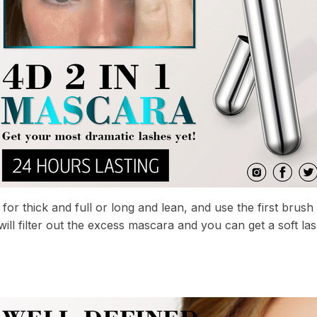
for thick and full or long and lean, and use the first brush
ll filter out the excess mascara and you can get a soft la