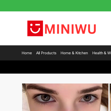
Skip
Skip
to
to
navigation
content
Home
All Products
Home & Kitchen
Health & W