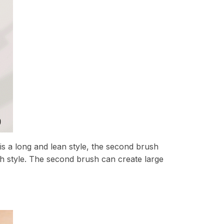
 is a long and lean style, the second brush
sh style. The second brush can create large