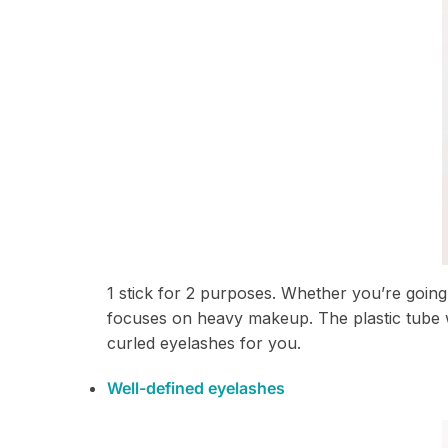
1 stick for 2 purposes. Whether you’re going 
focuses on heavy makeup. The plastic tube wi
curled eyelashes for you.
Well-defined eyelashes