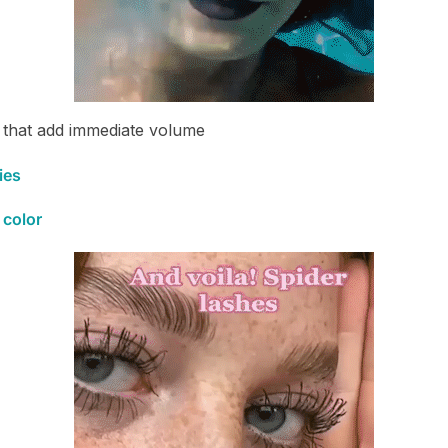
that add immediate volume
ies
 color