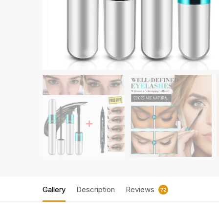
Gallery
Description
Reviews
72