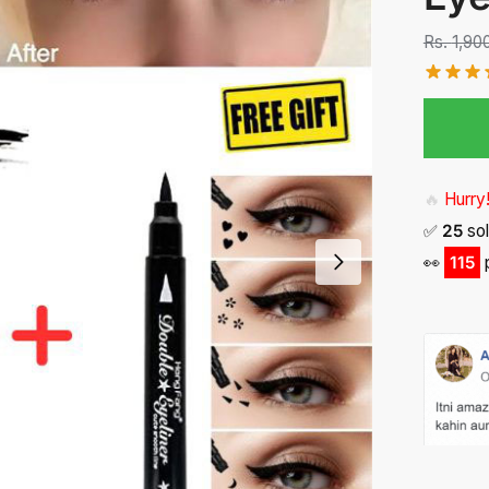
Rs.
1,90
🔥
Hurry!
✅
25
sol
👀
103