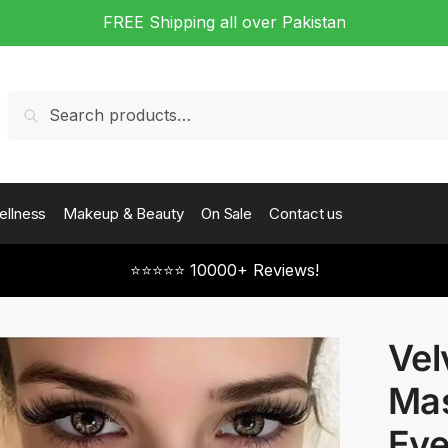
FREE Shipping all over Pakistan
Search
Search
for:
ellness
Makeup & Beauty
On Sale
Contact us
⭐⭐⭐⭐⭐ 10000+ Reviews!
Vel
Mas
Eye