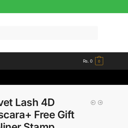
Rs.
0
0
vet Lash 4D
cara+ Free Gift
liner Stamp