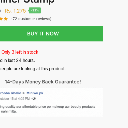
Original
Current
Rs.
1,275
0
-33%
price
price
(
72
customer reviews)
was:
is:
BUY IT NOW
Rs.
Rs.
1,900.
1,275.
 Only 3 left in stock
d in last 24 hours.
people are looking at this product.
14-Days Money Back Guarantee!