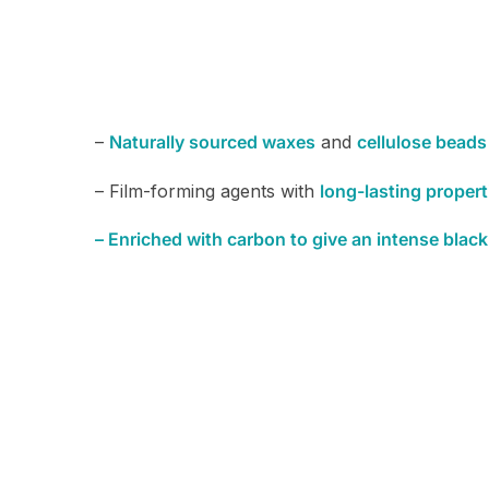
–
Naturally sourced waxes
and
cellulose beads
– Film-forming agents with
long-lasting propert
– Enriched with carbon to give an intense black